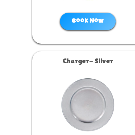
Book Now
Charger- Silver