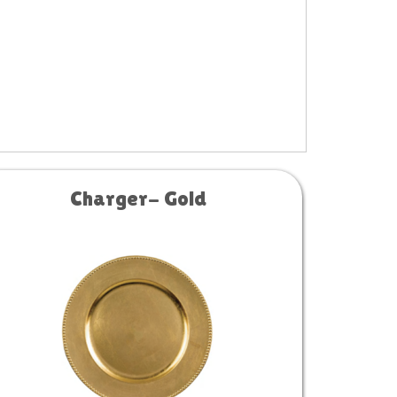
Charger- Gold