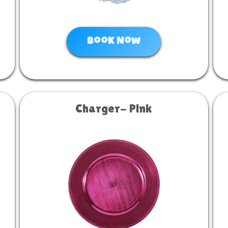
Book Now
Charger- Pink