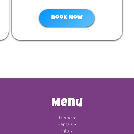
Book Now
Menu
Home
Rentals
Info