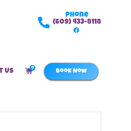
Phone
(609) 433-8118
0
t Us
Book Now