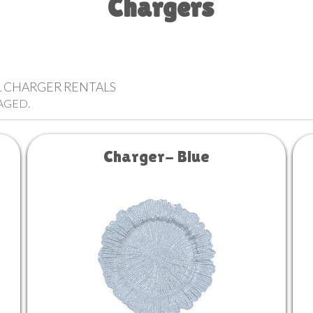
Chargers
LL CHARGER RENTALS
AGED.
Charger- Blue