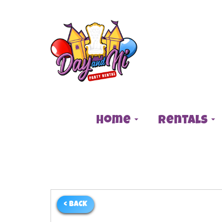
Home
Rentals
< BACK