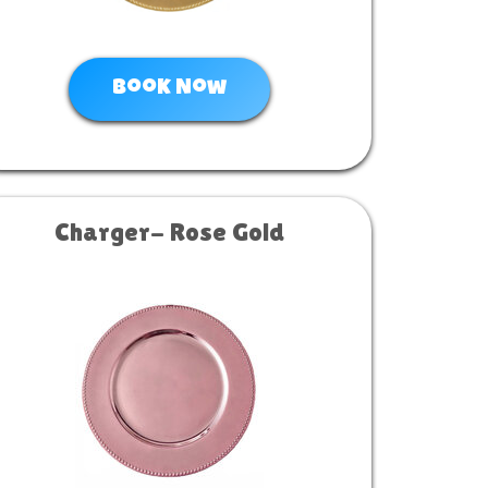
Book Now
Charger- Rose Gold