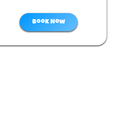
Book Now