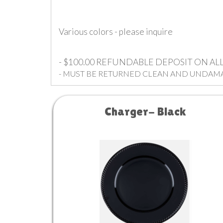
Various colors - please inquire
- $100.00 REFUNDABLE DEPOSIT ON A
- MUST BE RETURNED CLEAN AND UNDAM
Charger- Black