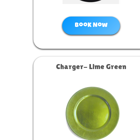
Book Now
Charger- Lime Green