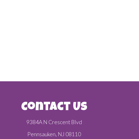
Contact Us
9384A N Crescent Blvd
Pennsauken, NJ 08110