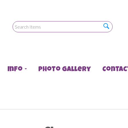
Info
Photo Gallery
Contac