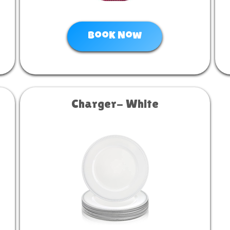
Book Now
Charger- White