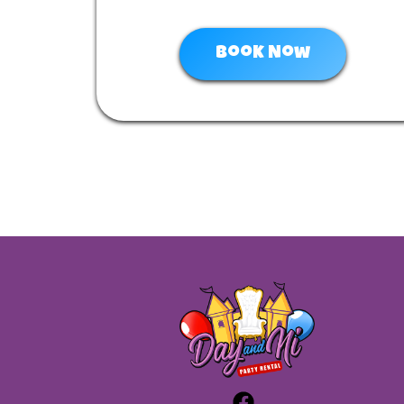
Book Now