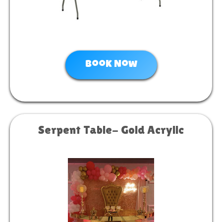
Book Now
Serpent Table- Gold Acrylic