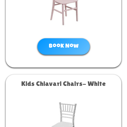
Book Now
Kids Chiavari Chairs- White