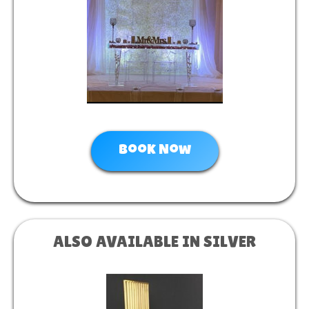
Book Now
ALSO AVAILABLE IN SILVER