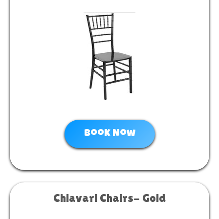
Book Now
Chiavari Chairs- Gold