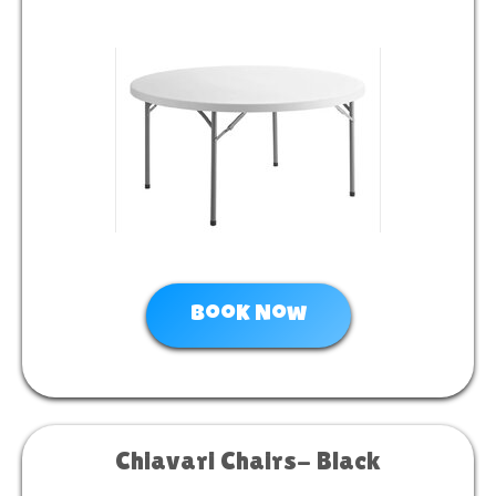
Book Now
Chiavari Chairs- Black