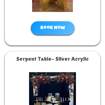
Book Now
Serpent Table- Silver Acrylic