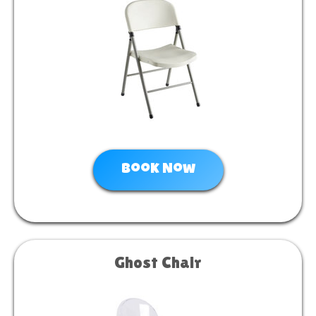
Book Now
Ghost Chair