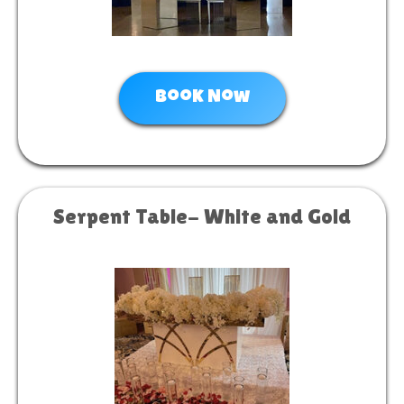
Book Now
Serpent Table- White and Gold