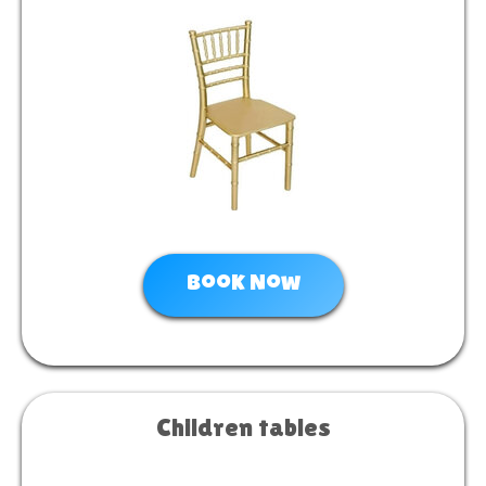
Book Now
Children tables