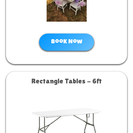
Book Now
Rectangle Tables - 6ft