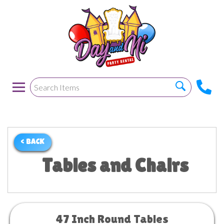
< BACK
Tables and Chairs
47 Inch Round Tables