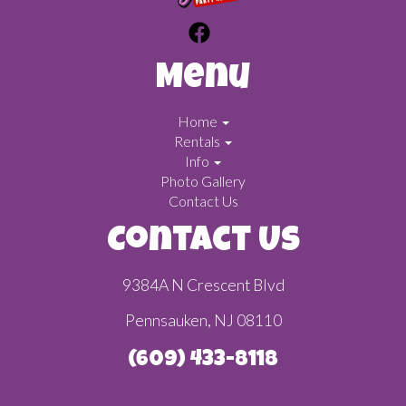
Menu
Home
Rentals
Info
Photo Gallery
Contact Us
Contact Us
9384A N Crescent Blvd
Pennsauken, NJ 08110
(609) 433-8118