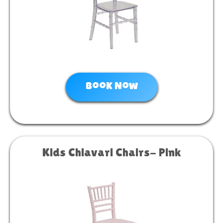
Book Now
Kids Chiavari Chairs- Pink