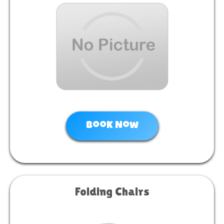
Book Now
Folding Chairs