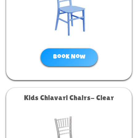
Book Now
Kids Chiavari Chairs- Clear