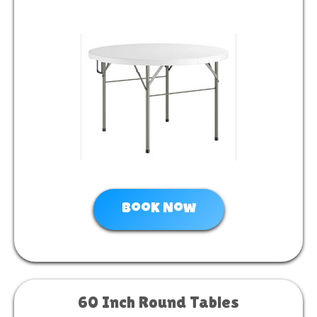
Book Now
60 Inch Round Tables