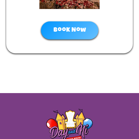
Book Now