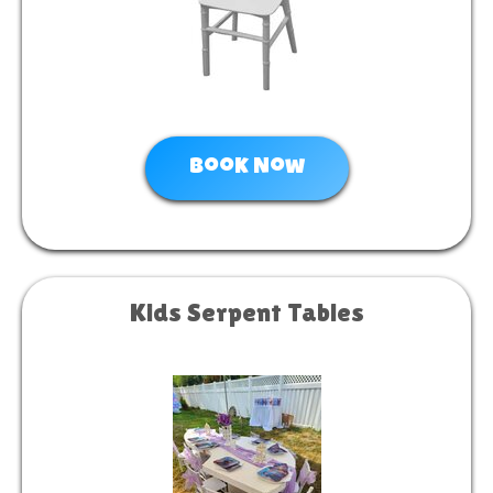
Book Now
Kids Serpent Tables