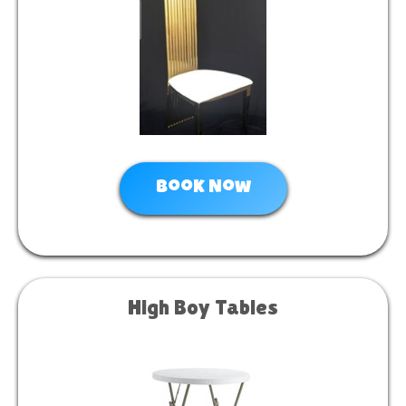
Book Now
High Boy Tables