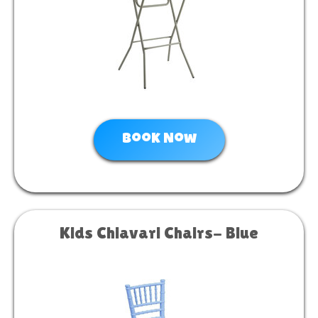
Book Now
Kids Chiavari Chairs- Blue