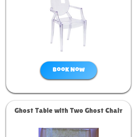
Book Now
Ghost Table with Two Ghost Chair