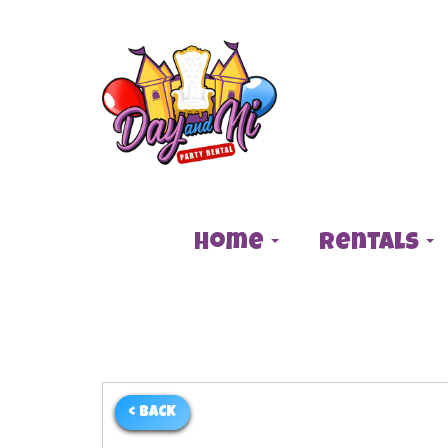
Home
Rentals
< BACK