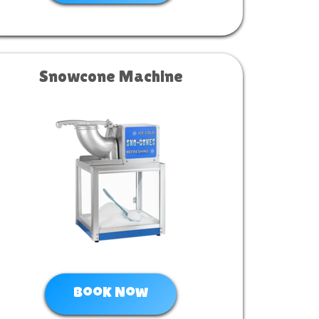
Snowcone Machine
Book Now