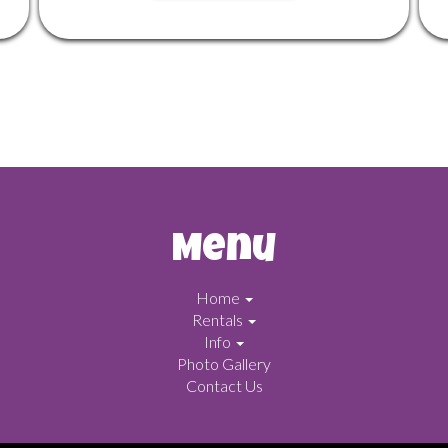
Menu
Home
Rentals
Info
Photo Gallery
Contact Us