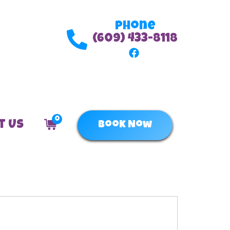
Phone
(609) 433-8118
0
t Us
Book Now