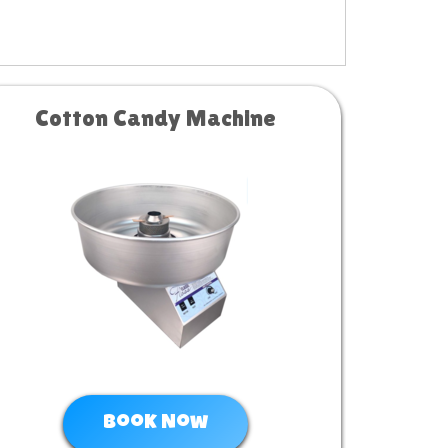
Cotton Candy Machine
Book Now