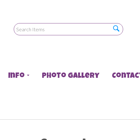
Info
Photo Gallery
Contac