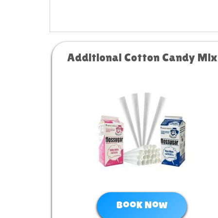
Additional Cotton Candy Mix
Book Now