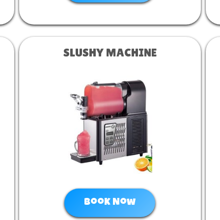
SLUSHY MACHINE
Book Now