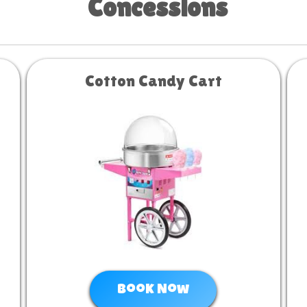
Concessions
Cotton Candy Cart
Book Now