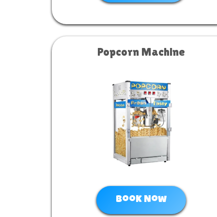
Popcorn Machine
Book Now