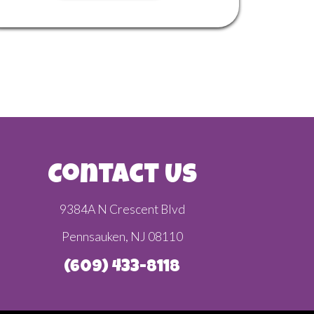
Contact Us
9384A N Crescent Blvd
Pennsauken, NJ 08110
(609) 433-8118