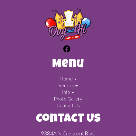
Menu
Home
Rentals
Info
Photo Gallery
Contact Us
Contact Us
9384A N Crescent Blvd