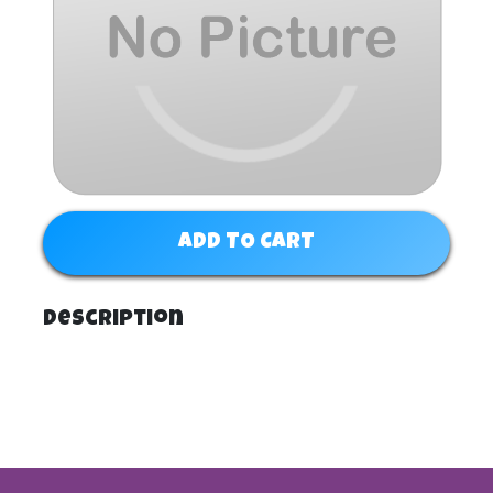
ADD TO CART
Description