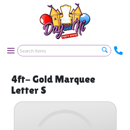
4ft- Gold Marquee
Letter S