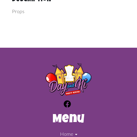
Description
Props
Menu
Home