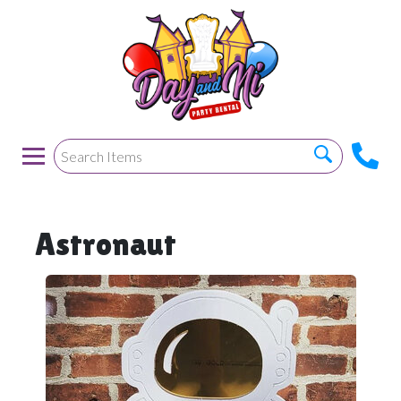
Astronaut