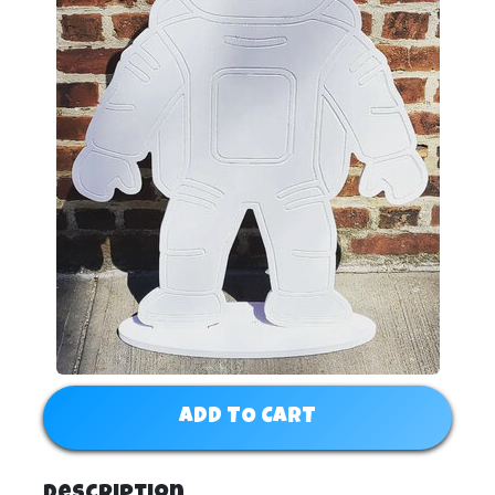
ADD TO CART