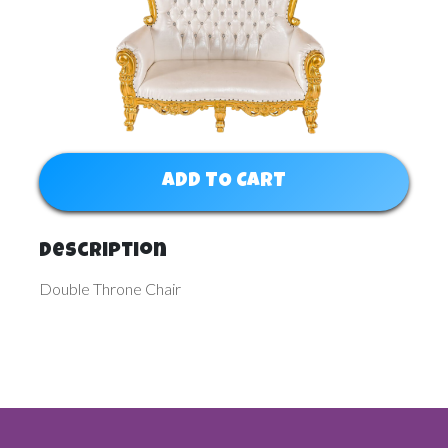
ADD TO CART
Description
Double Throne Chair