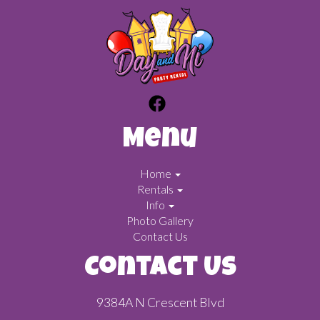
Menu
Home
Rentals
Info
Photo Gallery
Contact Us
Contact Us
9384A N Crescent Blvd