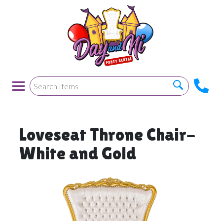
Loveseat Throne Chair-
White and Gold