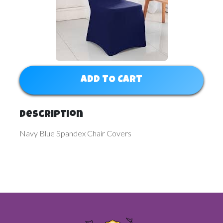
ADD TO CART
Description
Navy Blue Spandex Chair Covers