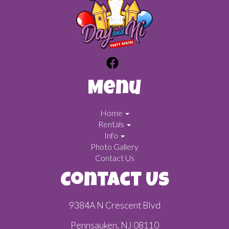
Menu
Home
Rentals
Info
Photo Gallery
Contact Us
Contact Us
9384A N Crescent Blvd
Pennsauken, NJ 08110