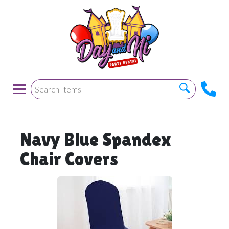
Navy Blue Spandex
Chair Covers