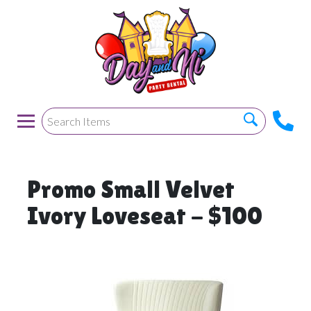
Promo Small Velvet
Ivory Loveseat - $100