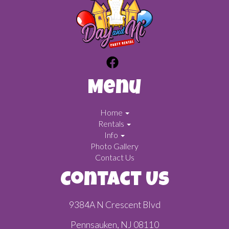
Menu
Home
Rentals
Info
Photo Gallery
Contact Us
Contact Us
9384A N Crescent Blvd
Pennsauken, NJ 08110