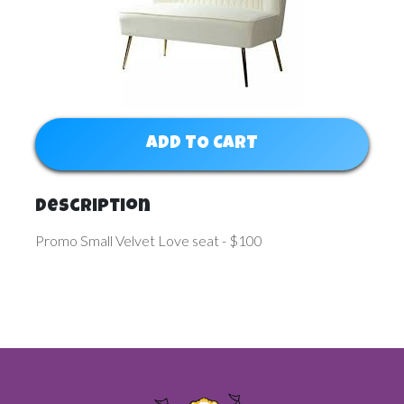
ADD TO CART
Description
Promo Small Velvet Love seat - $100