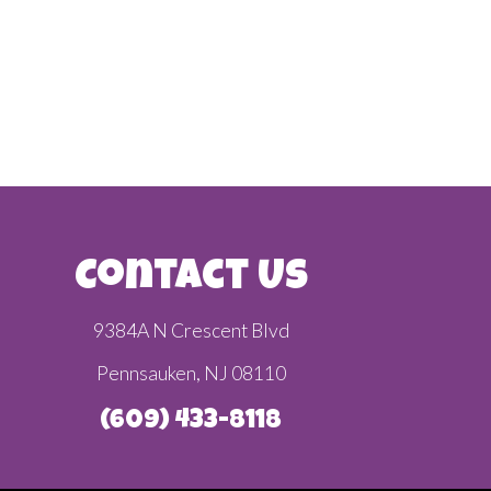
Contact Us
9384A N Crescent Blvd
Pennsauken, NJ 08110
(609) 433-8118