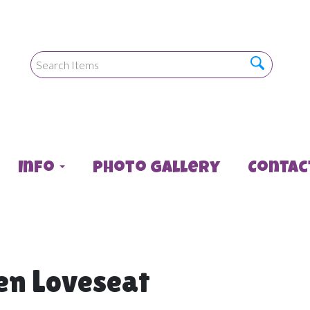
Info
Photo Gallery
Contac
en Loveseat