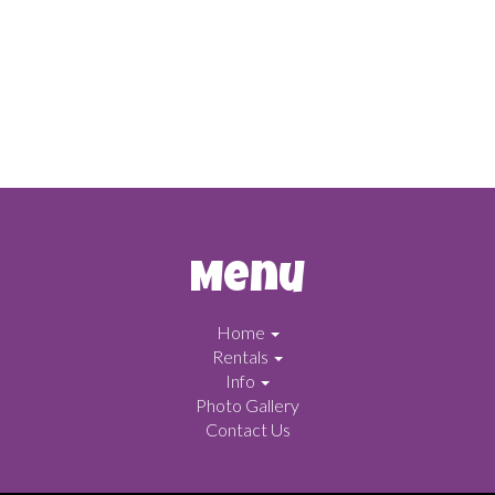
Menu
Home
Rentals
Info
Photo Gallery
Contact Us