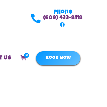
Phone
(609) 433-8118
0
t Us
Book Now