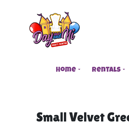
Home
Rentals
Small Velvet Gre