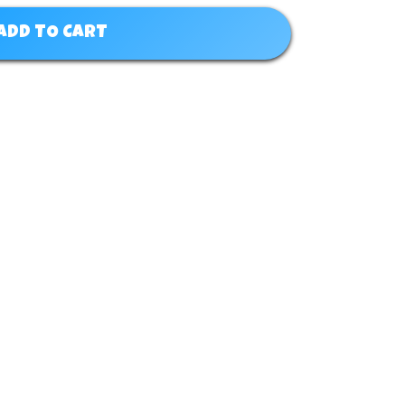
ADD TO CART