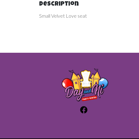
Description
Small Velvet Love seat