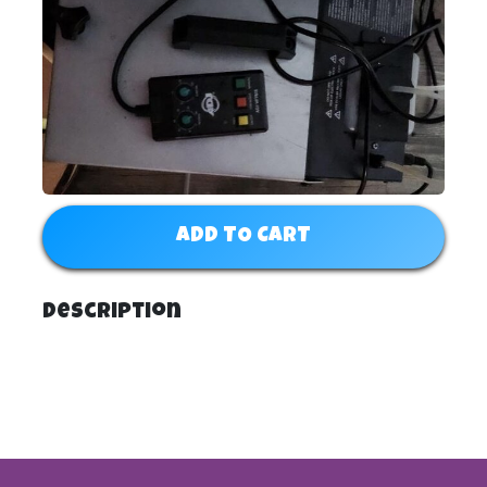
ADD TO CART
Description