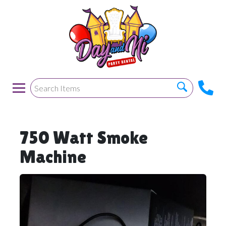
750 Watt Smoke
Machine