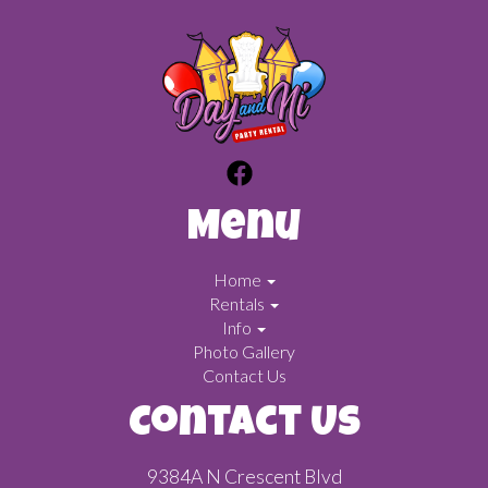
Menu
Home
Rentals
Info
Photo Gallery
Contact Us
Contact Us
9384A N Crescent Blvd