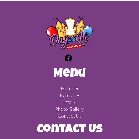
Menu
Home
Rentals
Info
Photo Gallery
Contact Us
Contact Us