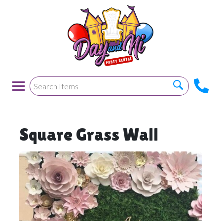
Square Grass Wall