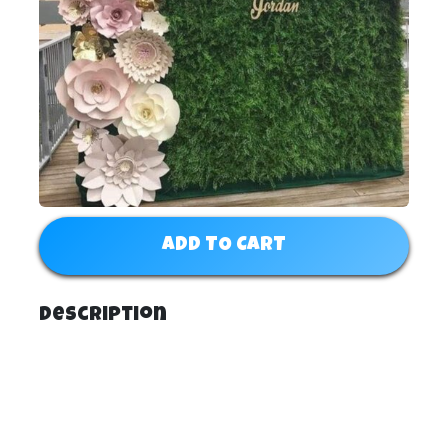
ADD TO CART
Description