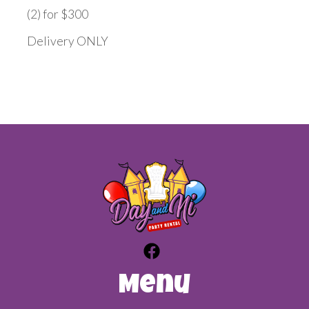
(2) for $300
Delivery ONLY
Menu