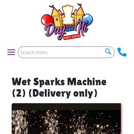
Wet Sparks Machine
(2) (Delivery only)