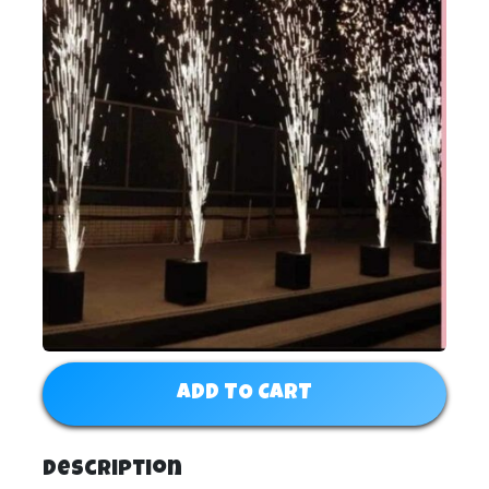
ADD TO CART
Description