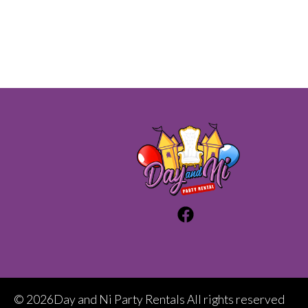
©
2026Day and Ni Party Rentals All rights reserved