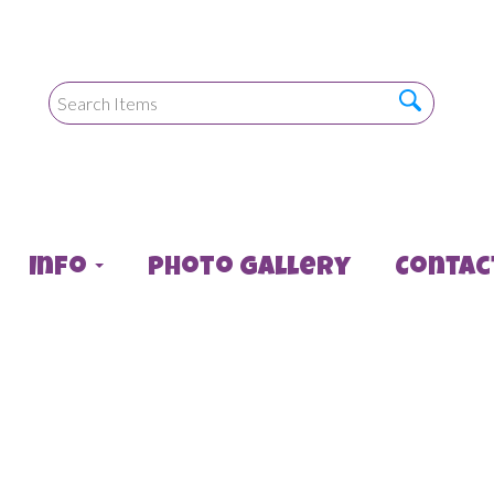
Info
Photo Gallery
Contac