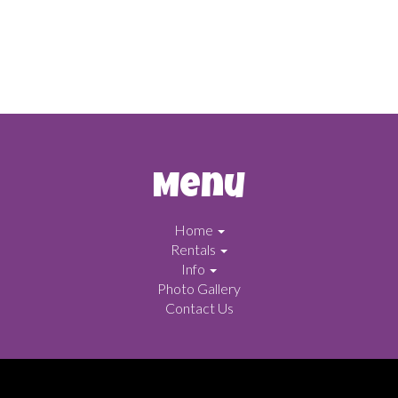
Menu
Home
Rentals
Info
Photo Gallery
Contact Us