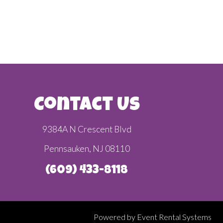
Contact Us
9384A N Crescent Blvd
Pennsauken, NJ 08110
(609) 433-8118
Powered by
Event Rental Systems