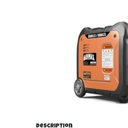
Description