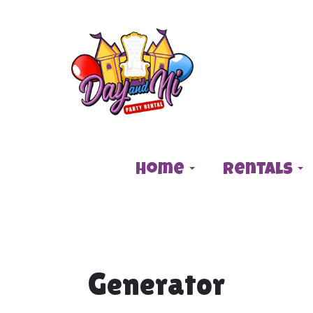
Home
Rentals
Generator