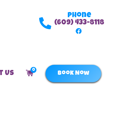
Phone
(609) 433-8118
0
t Us
Book Now