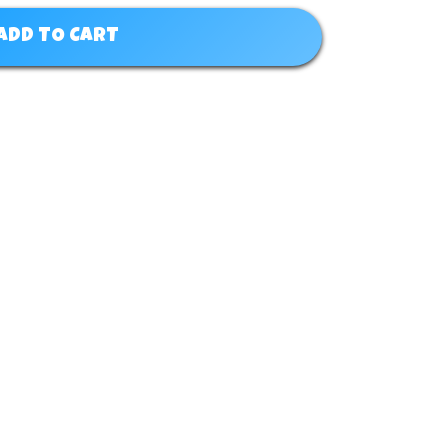
ADD TO CART